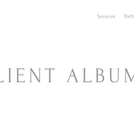
Services
Portf
LIENT ALBU