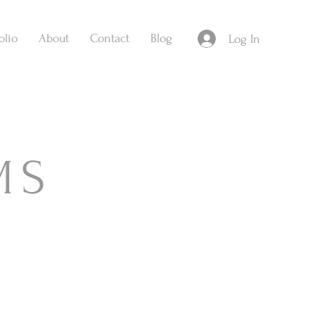
olio
About
Contact
Blog
Log In
MS