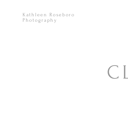
Kathleen Roseboro
Photography
C